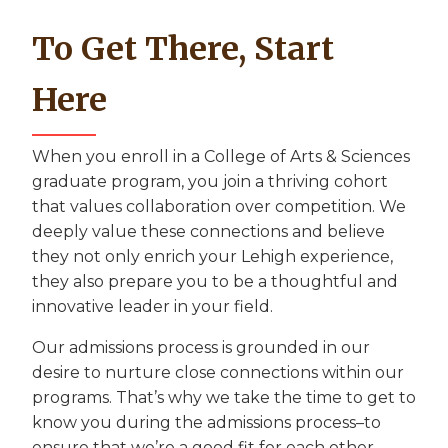
To Get There, Start
Here
When you enroll in a College of Arts & Sciences
graduate program, you join a thriving cohort
that values collaboration over competition. We
deeply value these connections and believe
they not only enrich your Lehigh experience,
they also prepare you to be a thoughtful and
innovative leader in your field.
Our admissions process is grounded in our
desire to nurture close connections within our
programs. That’s why we take the time to get to
know you during the admissions process–to
ensure that we’re a good fit for each other.