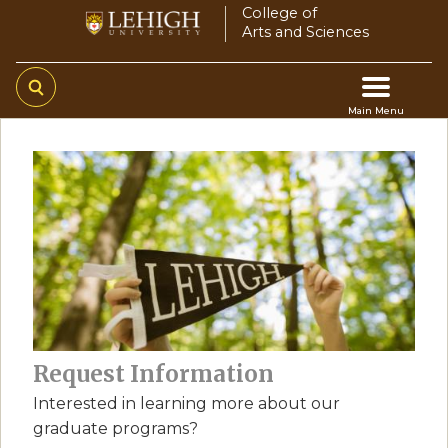
Skip
College of
Arts and Sciences
to
main
content
Main Menu
Main
navigation
Request Information
Interested in learning more about our
graduate programs?