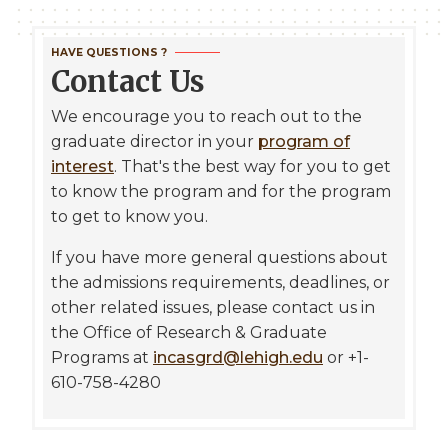
HAVE QUESTIONS ?
Contact Us
We encourage you to reach out to the
graduate director in your
program of
interest
. That's the best way for you to get
to know the program and for the program
to get to know you.
If you have more general questions about
the admissions requirements, deadlines, or
other related issues, please contact us in
the Office of Research & Graduate
Programs at
incasgrd@lehigh.edu
or +1-
610-758-4280