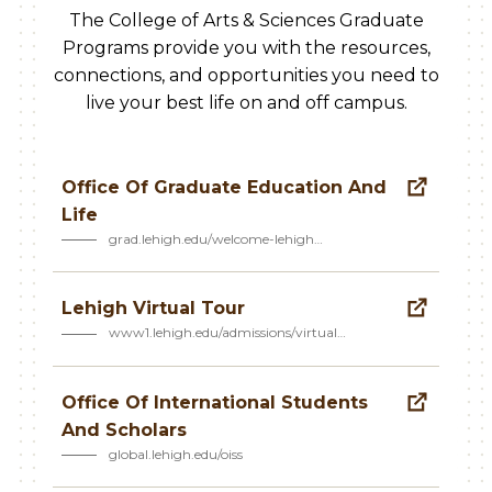
The College of Arts & Sciences Graduate
Programs provide you with the resources,
connections, and opportunities you need to
live your best life on and off campus.
Office Of Graduate Education And
Life
grad.lehigh.edu/welcome-lehigh…
Lehigh Virtual Tour
www1.lehigh.edu/admissions/virtual…
Office Of International Students
And Scholars
global.lehigh.edu/oiss