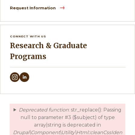
Request Information
CONNECT WITH US
Research & Graduate
Programs
Deprecated function
: str_replace(): Passing
error
null to parameter #3 ($subject) of type
array|string is deprecated in
Drupal\Component\Utility\Html::cleanCssIden