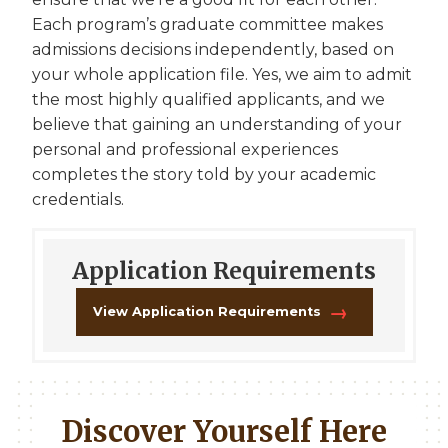
Each program’s graduate committee makes
admissions decisions independently, based on
your whole application file. Yes, we aim to admit
the most highly qualified applicants, and we
believe that gaining an understanding of your
personal and professional experiences
completes the story told by your academic
credentials.
Application Requirements
View Application Requirements
Discover Yourself Here