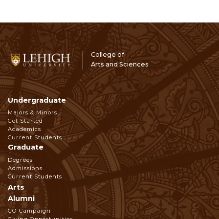
College of
Arts and Sciences
Undergraduate
Footer
Majors & Minors
Get Started
Navigation
Academics
Current Students
Graduate
Degrees
Admissions
Current Students
Arts
Alumni
GO Campaign