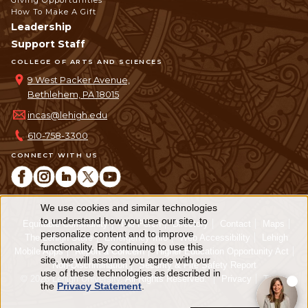
Giving Opportunities
How To Make A Gift
Leadership
Support Staff
COLLEGE OF ARTS AND SCIENCES
9 West Packer Avenue,
Bethlehem, PA 18015
incas@lehigh.edu
610-758-3300
CONNECT WITH US
We use cookies and similar technologies
Use
to understand how you use our site, to
Equitable Community
The Perch
Directory
Contact
Maps
personalize content and to improve
of
The Lehigh Store
Emergency Info
Web Accessibility
Lehigh
functionality. By continuing to use this
Mobile Apps
Report a Concern
Higher Education Opportunity Act
personal
site, we will assume you agree with our
Non-Discrimination
Security & Fire Safety Report
use of these technologies as described in
© 2026 Lehigh University.
All Rights Reserved
.
Privacy
Terms
data
the
Privacy Statement
.