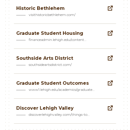
Historic Bethlehem
visithistoricbethlehem.com/
Graduate Student Housing
financeadmin.lehigh.edu/content…
Southside Arts District
southsideartsdistrict.com/
Graduate Student Outcomes
www1.lehigh.edu/academics/graduate…
Discover Lehigh Valley
discoverlehighvalley.com/things-to…