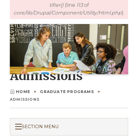
tifier()
(line
113
of
core/lib/Drupal/Component/Utility/Html.php
).
Admissions
HOME
GRADUATE PROGRAMS
Breadcrumb
ADMISSIONS
SECTION MENU