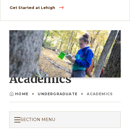
Get Started at Lehigh
Academics
HOME
UNDERGRADUATE
ACADEMICS
Breadcrumb
SECTION MENU