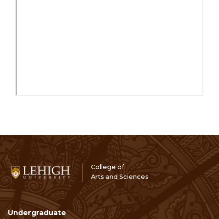
College of
Arts and Sciences
Undergraduate