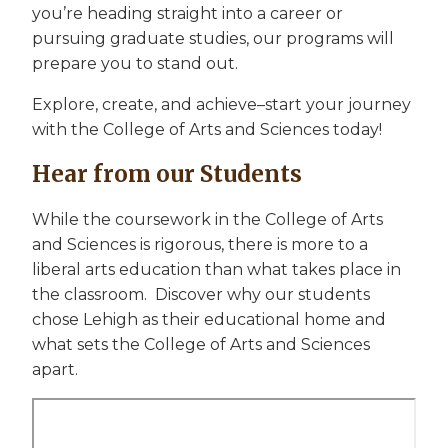
you’re heading straight into a career or
pursuing graduate studies, our programs will
prepare you to stand out.
Explore, create, and achieve–start your journey
with the College of Arts and Sciences today!
Hear from our Students
While the coursework in the College of Arts
and Sciences is rigorous, there is more to a
liberal arts education than what takes place in
the classroom. Discover why our students
chose Lehigh as their educational home and
what sets the College of Arts and Sciences
apart.