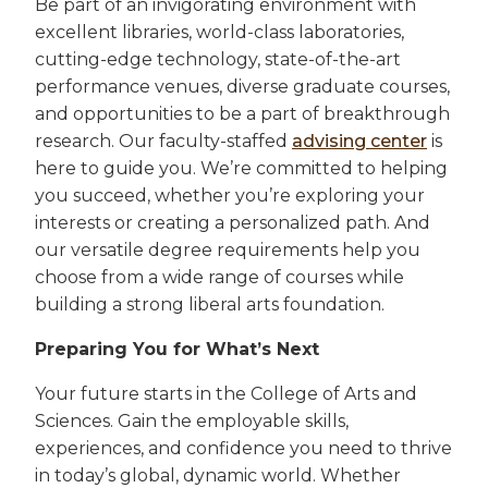
Be part of an invigorating environment with
excellent libraries, world-class laboratories,
cutting-edge technology, state-of-the-art
performance venues, diverse graduate courses,
and opportunities to be a part of breakthrough
research. Our faculty-staffed
advising center
is
here to guide you. We’re committed to helping
you succeed, whether you’re exploring your
interests or creating a personalized path. And
our versatile degree requirements help you
choose from a wide range of courses while
building a strong liberal arts foundation.
Preparing You for What’s Next
Your future starts in the College of Arts and
Sciences. Gain the employable skills,
experiences, and confidence you need to thrive
in today’s global, dynamic world. Whether