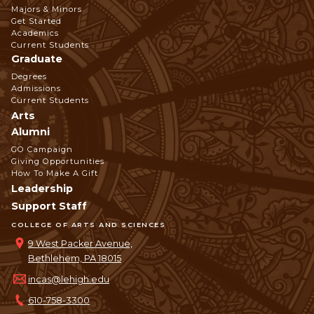
Footer
Majors & Minors
Get Started
Navigation
Academics
Current Students
Graduate
Degrees
Admissions
Current Students
Arts
Alumni
GO Campaign
Giving Opportunities
How To Make A Gift
Leadership
Support Staff
COLLEGE OF ARTS AND SCIENCES
9 West Packer Avenue,
Bethlehem, PA 18015
incas@lehigh.edu
610-758-3300