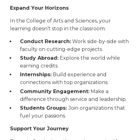
Expand Your Horizons
In the College of Arts and Sciences, your
learning doesn’t stop in the classroom:
Conduct Research:
Work side-by-side with
faculty on cutting-edge projects.
Study Abroad:
Explore the world while
earning credits.
Internships:
Build experience and
connections with top organizations.
Community Engagement:
Make a
difference through service and leadership.
Students Groups:
Join organizations that
fuel your passions.
Support Your Journey