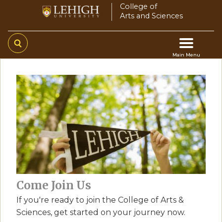
Skip
College of
Arts and Sciences
to
main
content
Main Menu
Main
navigation
Come Join Us
If you're ready to join the College of Arts &
Sciences, get started on your journey now.