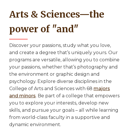
Arts & Sciences—the
power of "and"
Discover your passions, study what you love,
and create a degree that’s uniquely yours. Our
programs are versatile, allowing you to combine
your passions, whether that’s photography and
the environment or graphic design and
psychology. Explore diverse disciplines in the
College of Arts and Sciences with 68
majors
and minors
. Be part of a college that empowers
you to explore your interests, develop new
skills, and pursue your goals – all while learning
from world-class faculty in a supportive and
dynamic environment.